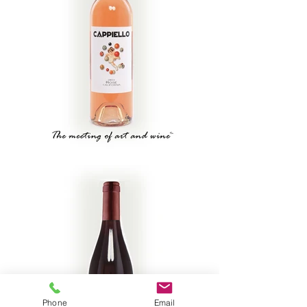
Phone
Email