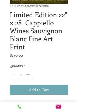
SKU: PrintCapSauvBlanc22x28
Limited Edition 22"
x 28" Cappiello
Wines Sauvignon
Blanc Fine Art
Print
Price
$130.00
Quantity
*
Add to Cart
Limited Edition of fifteen, high